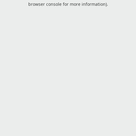
browser console for more information).