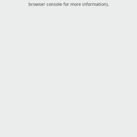
browser console for more information).