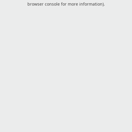
browser console for more information).