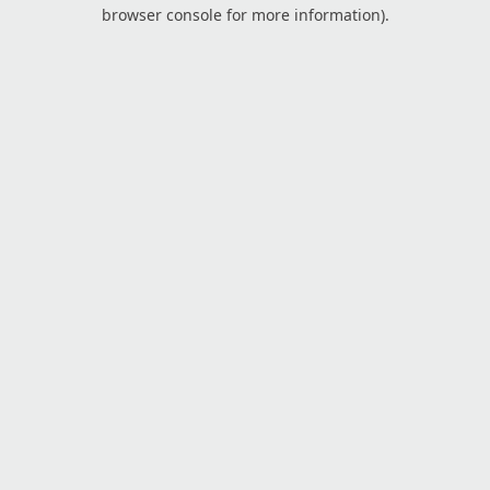
browser console for more information).