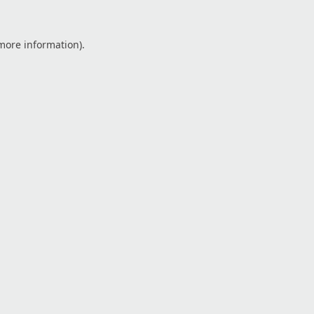
 more information).