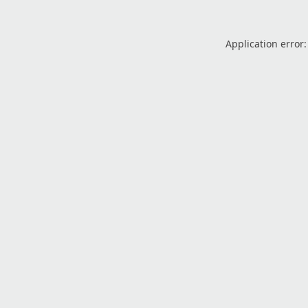
Application error: