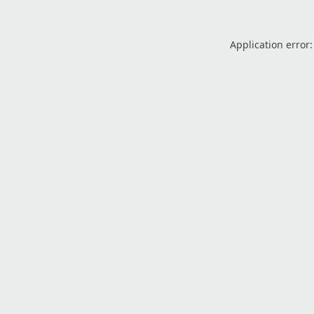
Application error: