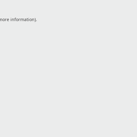
 more information).