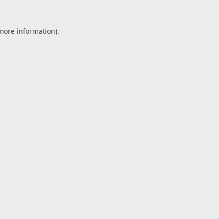
 more information).