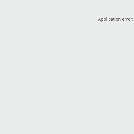
Application error: