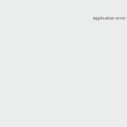
Application error: