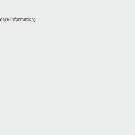
 more information).