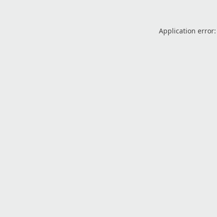
Application error: