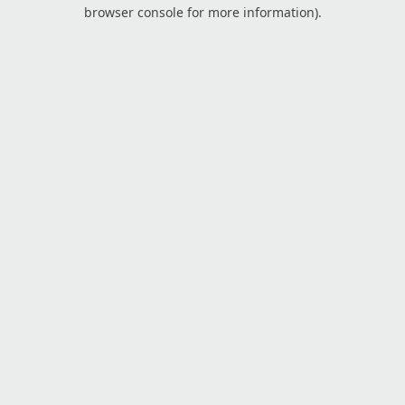
browser console for more information).