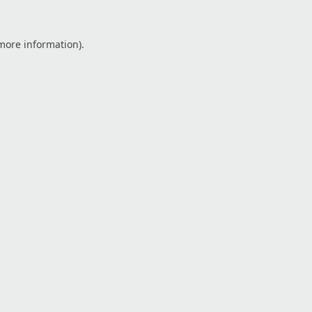
 more information).