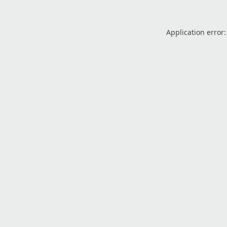
Application error: