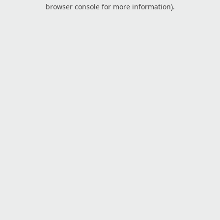
browser console for more information).