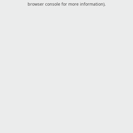
browser console for more information).