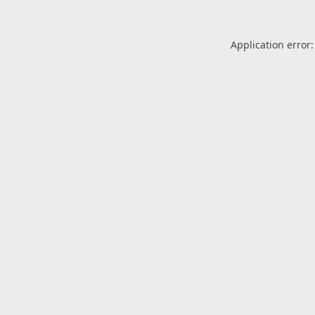
Application error: