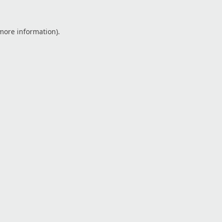
 more information).